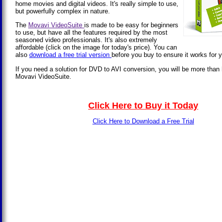
home movies and digital videos. It's really simple to use,
but powerfully complex in nature.
The
Movavi VideoSuite
is made to be easy for beginners
to use, but have all the features required by the most
seasoned video professionals. It's also extremely
affordable (click on the image for today's price). You can
also
download a free trial version
before you buy to ensure it works for 
If you need a solution for DVD to AVI conversion, you will be more than
Movavi VideoSuite.
Click Here to Buy it Today
Click Here to Download a Free Trial