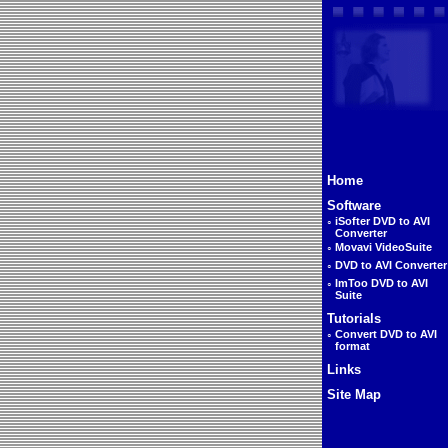
Home
Software
◦
iSofter DVD to AVI
Converter
◦
Movavi VideoSuite
◦
DVD to AVI Converter
◦
ImToo DVD to AVI
Suite
Tutorials
◦
Convert DVD to AVI
format
Links
Site Map