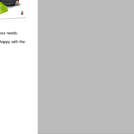
your needs.
 happy with the