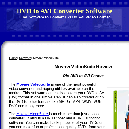
DVD to AVI Converter Software
Find Software to Convert DVD to AVI Video Format
Home
>
Software
>Movavi VideoSuite
Movavi VideoSuite Review
Rip DVD to AVI Format
The
Movavi VideoSuite
is one of the most powerful
video converter and ripping utilities available on the
market. This software can easily convert your DVD to AVI
(.avi) format in one simple step. It can also convert or rip
the DVD to other formats like MPEG, MP4, WMV, VOB,
DivX and many more.
The
Movavi VideoSuite
is much more than just a video
converter. It also is a DVD Ripper and a DVD authoring
software. You can make backup copies of your DVDs or
you can make fun or professional quality DVDs from your